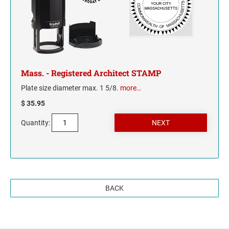
TENNESSEE
TEXAS
UTAH
Mass. - Registered Architect STAMP
Plate size diameter max. 1 5/8.
more…
VERMONT
$ 35.95
VIRGINIA
Quantity:
WASHINGTON
WASHINGTON D.C.
BACK
WEST VIRGINIA
WISCONSIN