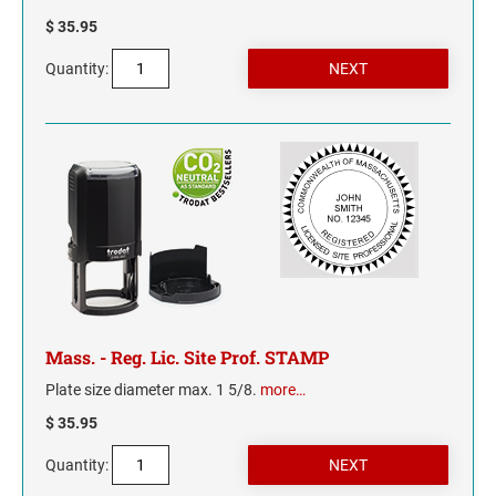
$ 35.95
MISSISSIPPI
Quantity:
MISSOURI
MONTANA
NEBRASKA
NEVADA
NEW HAMPSHIRE
Mass. - Reg. Lic. Site Prof. STAMP
NEW JERSEY
Plate size diameter max. 1 5/8.
more…
$ 35.95
NEW MEXICO
Quantity:
NEW YORK