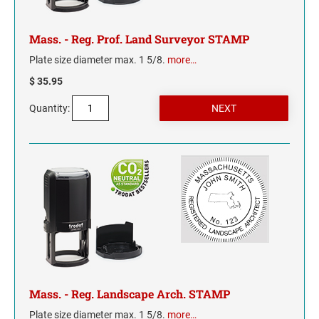
INDIANA
IOWA
Mass. - Reg. Prof. Land Surveyor STAMP
Plate size diameter max. 1 5/8.
more…
KANSAS
$ 35.95
KENTUCKY
Quantity:
LOUISIANA
MAINE
MARYLAND
MASSACHUSETTS
MICHIGAN
Mass. - Reg. Landscape Arch. STAMP
MINNESOTA
Plate size diameter max. 1 5/8.
more…