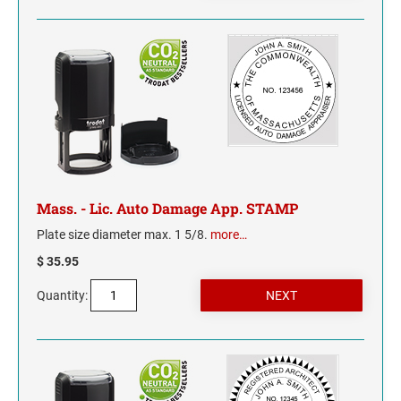
NORTH CAROLINA
NORTH DAKOTA
OHIO
OKLAHOMA
Mass. - Lic. Auto Damage App. STAMP
OREGON
Plate size diameter max. 1 5/8.
more…
PENNSYLVANIA
$ 35.95
RHODE ISLAND
Quantity:
SOUTH CAROLINA
SOUTH DAKOTA