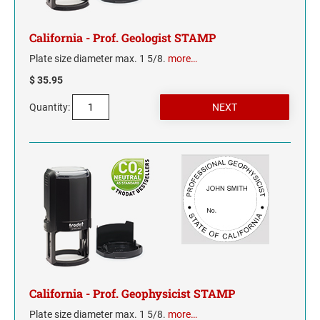
WYOMING
California - Prof. Geologist STAMP
Plate size diameter max. 1 5/8.
more…
$ 35.95
Quantity:
California - Prof. Geophysicist STAMP
Plate size diameter max. 1 5/8.
more…