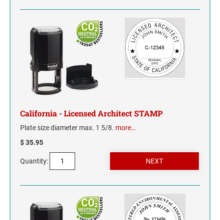
California - Licensed Architect STAMP
Plate size diameter max. 1 5/8.
more…
$ 35.95
Quantity: