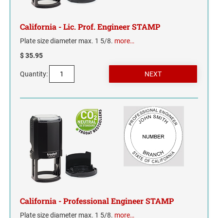
INDIANA
IOWA
California - Lic. Prof. Engineer STAMP
Plate size diameter max. 1 5/8.
more…
KANSAS
$ 35.95
KENTUCKY
Quantity:
LOUISIANA
MAINE
MARYLAND
MASSACHUSETTS
MICHIGAN
California - Professional Engineer STAMP
MINNESOTA
Plate size diameter max. 1 5/8.
more…