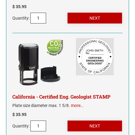
$ 35.95
Quantity:
California - Certified Eng. Geologist STAMP
Plate size diameter max. 1 5/8.
more…
$ 35.95
Quantity: