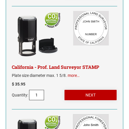
NORTH CAROLINA
NORTH DAKOTA
OHIO
OKLAHOMA
California - Prof. Land Surveyor STAMP
OREGON
Plate size diameter max. 1 5/8.
more…
PENNSYLVANIA
$ 35.95
RHODE ISLAND
Quantity:
SOUTH CAROLINA
SOUTH DAKOTA