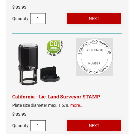
$ 35.95
MISSISSIPPI
Quantity:
MISSOURI
MONTANA
NEBRASKA
NEVADA
NEW HAMPSHIRE
California - Lic. Land Surveyor STAMP
NEW JERSEY
Plate size diameter max. 1 5/8.
more…
$ 35.95
NEW MEXICO
Quantity:
NEW YORK