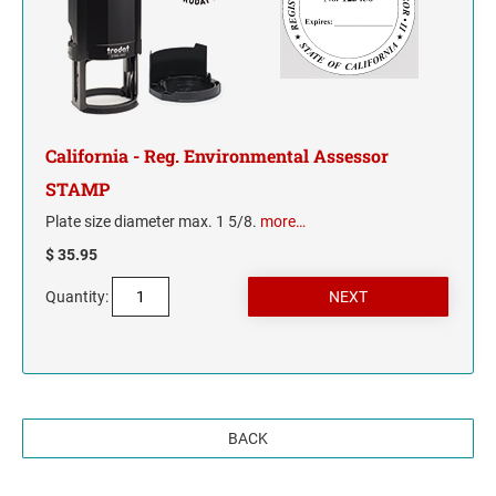
California - Reg. Environmental Assessor
STAMP
Plate size diameter max. 1 5/8.
more…
$ 35.95
Quantity:
BACK