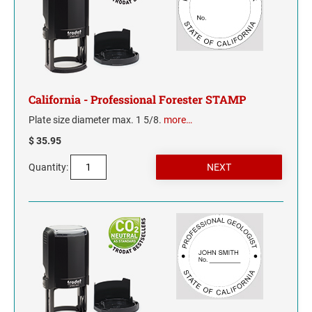
TENNESSEE
TEXAS
UTAH
California - Professional Forester STAMP
Plate size diameter max. 1 5/8.
more…
VERMONT
$ 35.95
VIRGINIA
Quantity:
WASHINGTON
WASHINGTON D.C.
WEST VIRGINIA
WISCONSIN