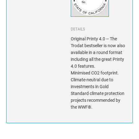
INDIANA
IOWA
DETAILS
KANSAS
Original Printy 4.0 – The
Trodat bestseller is now also
KENTUCKY
available in a round format
including all the great Printy
LOUISIANA
4.0 features.
Minimised CO2 footprint.
MAINE
Climate-neutral due to
investments in Gold
MARYLAND
Standard climate protection
projects recommended by
MASSACHUSETTS
the WWF®.
MICHIGAN
MINNESOTA