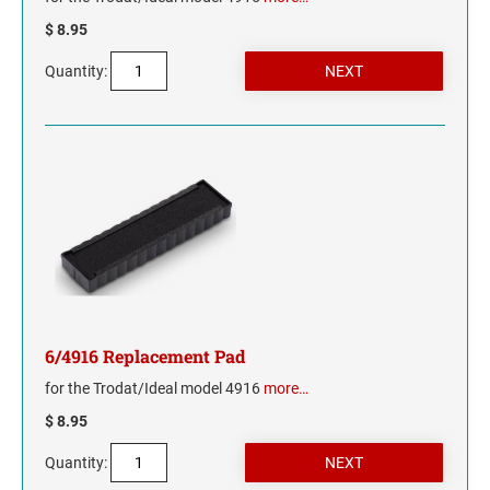
$ 8.95
NORTH CAROLINA
Quantity:
NORTH DAKOTA
OHIO
OKLAHOMA
OREGON
PENNSYLVANIA
6/4916 Replacement Pad
RHODE ISLAND
for the Trodat/Ideal model 4916
more…
SOUTH CAROLINA
$ 8.95
Quantity:
SOUTH DAKOTA