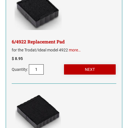
WYOMING
6/4922 Replacement Pad
for the Trodat/Ideal model 4922
more…
$ 8.95
Quantity: