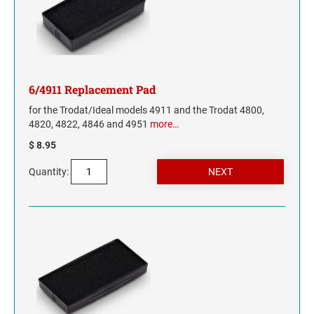
INDIANA
IOWA
KANSAS
6/4911 Replacement Pad
KENTUCKY
for the Trodat/Ideal models 4911 and the Trodat 4800,
4820, 4822, 4846 and 4951
more…
LOUISIANA
$ 8.95
Quantity:
MAINE
MARYLAND
MASSACHUSETTS
MICHIGAN
MINNESOTA