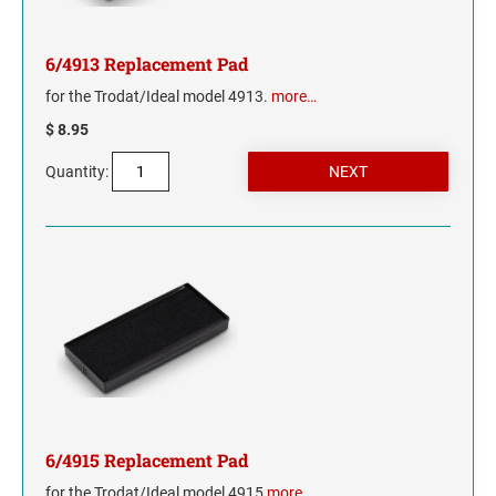
MISSISSIPPI
6/4913 Replacement Pad
for the Trodat/Ideal model 4913.
more…
MISSOURI
$ 8.95
MONTANA
Quantity:
NEBRASKA
NEVADA
NEW HAMPSHIRE
NEW JERSEY
NEW MEXICO
6/4915 Replacement Pad
NEW YORK
for the Trodat/Ideal model 4915
more…