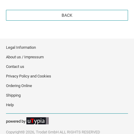
BACK
Legal Information
About us / Impressum
Contact us
Privacy Policy and Cookies
Ordering Online
Shipping
Help
powered by
Copyright© 2026, Trodat GmbH ALL RIGHTS RESERVED