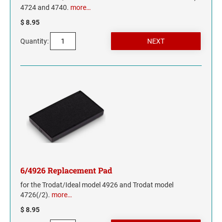
4724 and 4740.
more…
$ 8.95
Quantity:
6/4926 Replacement Pad
for the Trodat/Ideal model 4926 and Trodat model
4726(/2).
more…
$ 8.95