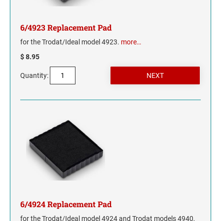
6/4923 Replacement Pad
for the Trodat/Ideal model 4923.
more…
$ 8.95
Quantity:
6/4924 Replacement Pad
for the Trodat/Ideal model 4924 and Trodat models 4940,