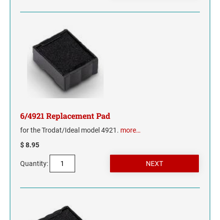
TENNESSEE
TEXAS
UTAH
VERMONT
VIRGINIA
6/4921 Replacement Pad
for the Trodat/Ideal model 4921.
more…
WASHINGTON
$ 8.95
WASHINGTON D.C.
Quantity:
WEST VIRGINIA
WISCONSIN