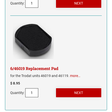
Quantity:
6/46019 Replacement Pad
for the Trodat units 46019 and 46119.
more…
$ 8.95
Quantity: