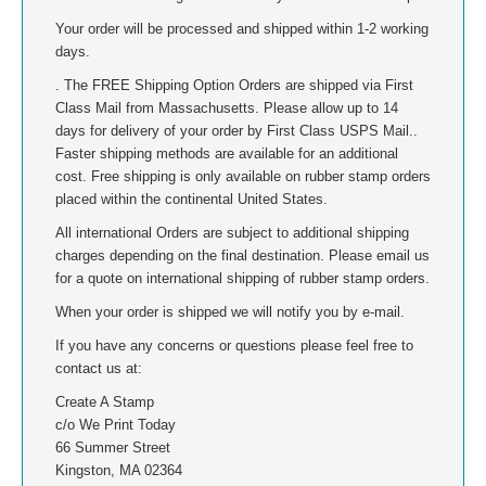
Your order will be processed and shipped within 1-2 working
MISSISSIPPI
days.
. The FREE Shipping Option Orders are shipped via First
MISSOURI
Class Mail from Massachusetts. Please allow up to 14
days for delivery of your order by First Class USPS Mail..
MONTANA
Faster shipping methods are available for an additional
cost. Free shipping is only available on rubber stamp orders
placed within the continental United States.
NEBRASKA
All international Orders are subject to additional shipping
charges depending on the final destination. Please email us
NEVADA
for a quote on international shipping of rubber stamp orders.
NEW HAMPSHIRE
When your order is shipped we will notify you by e-mail.
If you have any concerns or questions please feel free to
NEW JERSEY
contact us at:
Create A Stamp
NEW MEXICO
c/o We Print Today
66 Summer Street
Kingston, MA 02364
NEW YORK