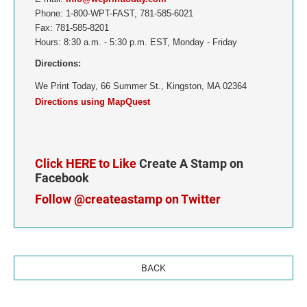
Phone: 1-800-WPT-FAST, 781-585-6021
TENNESSEE
Fax: 781-585-8201
Hours: 8:30 a.m. - 5:30 p.m. EST, Monday - Friday
TEXAS
Directions:
We Print Today, 66 Summer St., Kingston, MA 02364
UTAH
Directions using MapQuest
VERMONT
VIRGINIA
Click HERE to Like
Create A Stamp on
Facebook
WASHINGTON
Follow @createastamp on Twitter
WASHINGTON D.C.
WEST VIRGINIA
BACK
WISCONSIN