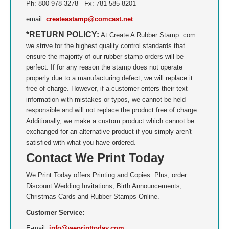
Ph: 800-978-3278 Fx: 781-585-8201
NORTH CAROLINA
email:
createastamp@comcast.net
*RETURN POLICY:
At Create A Rubber Stamp .com
NORTH DAKOTA
we strive for the highest quality control standards that
ensure the majority of our rubber stamp orders will be
perfect. If for any reason the stamp does not operate
OHIO
properly due to a manufacturing defect, we will replace it
free of charge. However, if a customer enters their text
OKLAHOMA
information with mistakes or typos, we cannot be held
responsible and will not replace the product free of charge.
OREGON
Additionally, we make a custom product which cannot be
exchanged for an alternative product if you simply aren't
satisfied with what you have ordered.
PENNSYLVANIA
Contact We Print Today
RHODE ISLAND
We Print Today offers Printing and Copies. Plus, order
Discount Wedding Invitations, Birth Announcements,
SOUTH CAROLINA
Christmas Cards and Rubber Stamps Online.
Customer Service:
SOUTH DAKOTA
E-mail:
info@weprinttoday.com