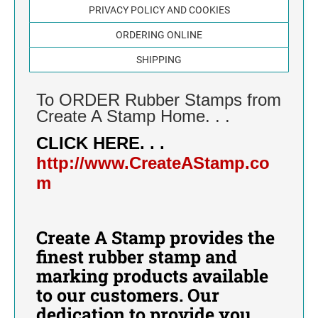
CALIFORNIA
PRIVACY POLICY AND COOKIES
SELF-INKING DATE STAMP
NUMBER STAMPS
METAL SELF-INKING DIE PLATE NUMBER
ORDERING ONLINE
COLORADO
STAMP
SELF-INKING NUMBER STAMP
DIE PLATE DATERS
AUTOMATIC NUMBERING MACHINES
DATE STAMPS
SHIPPING
AUTOMATIC NUMBERING MACHINE
CONNECTICUT
HAND STAMPS
METAL SELF-INKING NUMBER STAMP
To ORDER Rubber Stamps from
IDEAL HAND STAMPS FOR USE WITH
STAMP INK
DELAWARE
SEPARATE STAMP PAD
Create A Stamp Home. . .
STAMP INK FOR SELF-INKING STAMPS AND
TRODAT NUMBER STAMP
STAMP PADS AND REPLACEMENT PADS
CLICK HERE. . .
STAMP PADS
FLORIDA
PRINTY/IDEAL AND PROFESSIONAL MODEL
http://www.CreateAStamp.co
ACCESSORIES - STAMP RACKS
REPLACEMENT PADS
m
GEORGIA
STAMP RACKS
HAWAII
Create A Stamp provides the
IDAHO
finest rubber stamp and
marking products available
ILLINOIS
to our customers. Our
dedication to provide you