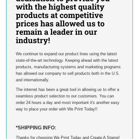
INDIANA
with the highest quality
products at competitive
IOWA
prices has allowed us to
remain a leader in our
KANSAS
industry!
KENTUCKY
We continue to expand our product lines using the latest
state-of-the-art technology. Keeping ahead with the latest
LOUISIANA
products, manufacturing systems and marketing programs
has allowed our company to sell products both in the U.S.
MAINE
and internationally.
The internet has been a great tool in allowing us to offer a
MARYLAND
seamless product selection to our customers. You can
order 24 hours a day and most important it's another easy
MASSACHUSETTS
way to place your order with We Print Today!!
MICHIGAN
*SHIPPING INFO:
MINNESOTA
Thanks for choosing We Print Today and Create A Stamp!