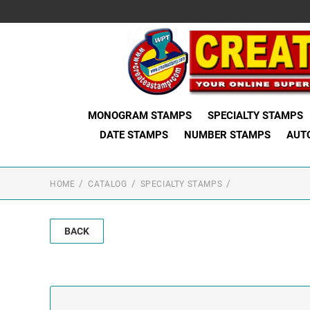
MONOGRAM STAMPS
SPECIALTY STAMPS
DATE STAMPS
NUMBER STAMPS
AUT
HOME
CATALOG
SPECIALTY STAMPS
BACK