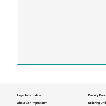
Legal Information
Privacy Poli
About us / Impressum
Ordering Onl