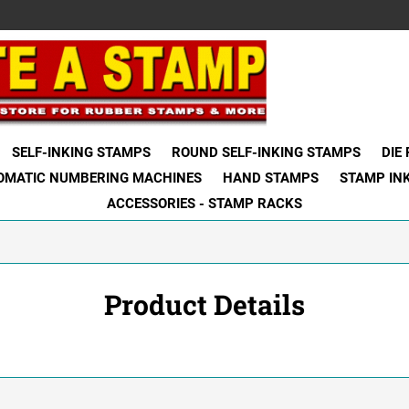
SELF-INKING STAMPS
ROUND SELF-INKING STAMPS
DIE
OMATIC NUMBERING MACHINES
HAND STAMPS
STAMP IN
ACCESSORIES - STAMP RACKS
Product Details