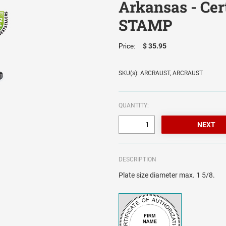
Arkansas - Cer
STAMP
$ 35.95
Price:
SKU(s): ARCRAUST, ARCRAUST
QUANTITY:
DESCRIPTION
Plate size diameter max. 1 5/8.