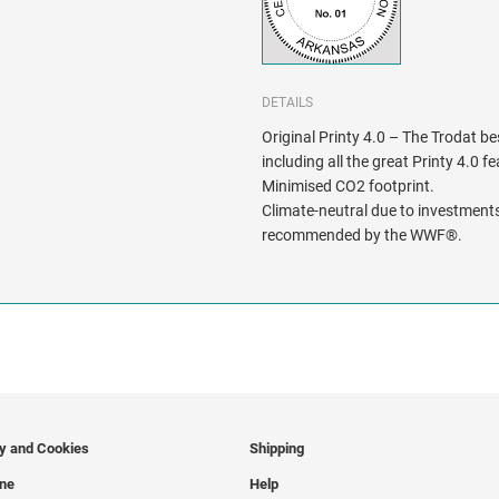
DETAILS
Original Printy 4.0 – The Trodat be
including all the great Printy 4.0 f
Minimised CO2 footprint.
Climate-neutral due to investments
recommended by the WWF®.
cy and Cookies
Shipping
ine
Help