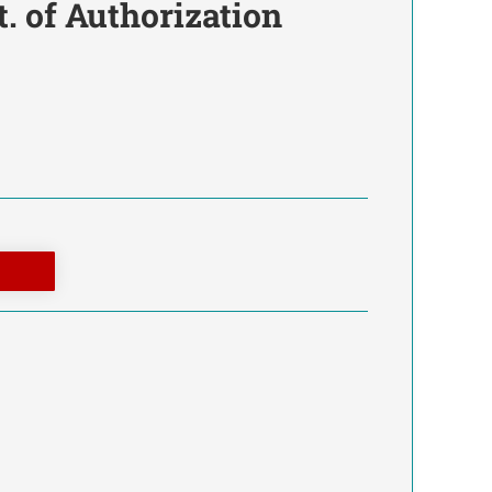
t. of Authorization