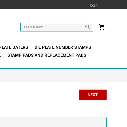
login
 PLATE DATERS
DIE PLATE NUMBER STAMPS
K
STAMP PADS AND REPLACEMENT PADS