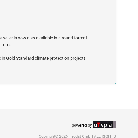
stseller is now also available in a round format
eatures.
 in Gold Standard climate protection projects
powered by
Copyright© 2026, Trodat GmbH ALL RIGHTS