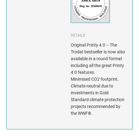
INDIANA
IOWA
KANSAS
DETAILS
Original Printy 4.0 – The
KENTUCKY
Trodat bestseller is now also
available in a round format
LOUISIANA
including all the great Printy
4.0 features.
MAINE
Minimised CO2 footprint.
Climate-neutral due to
MARYLAND
investments in Gold
Standard climate protection
projects recommended by
MASSACHUSETTS
the WWF®.
MICHIGAN
MINNESOTA