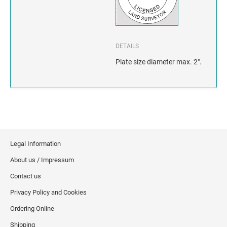
INDIANA
IOWA
DETAILS
KANSAS
Plate size diameter max. 2".
KENTUCKY
LOUISIANA
MAINE
Legal Information
MARYLAND
About us / Impressum
MASSACHUSETTS
Contact us
Privacy Policy and Cookies
MICHIGAN
Ordering Online
MINNESOTA
Shipping