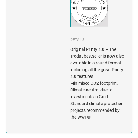
INDIANA
IOWA
KANSAS
DETAILS
KENTUCKY
Original Printy 4.0 – The
Trodat bestseller is now also
LOUISIANA
available in a round format
including all the great Printy
MAINE
4.0 features.
Minimised CO2 footprint.
Climate-neutral due to
MARYLAND
investments in Gold
Standard climate protection
MASSACHUSETTS
projects recommended by
the WWF®.
MICHIGAN
MINNESOTA