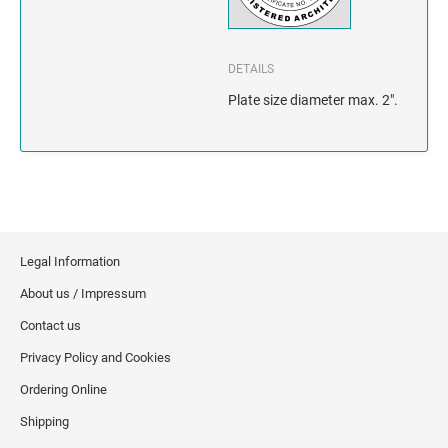
INDIANA
IOWA
DETAILS
KANSAS
Plate size diameter max. 2".
KENTUCKY
LOUISIANA
MAINE
Legal Information
About us / Impressum
MARYLAND
Contact us
MASSACHUSETTS
Privacy Policy and Cookies
Ordering Online
MICHIGAN
Shipping
MINNESOTA