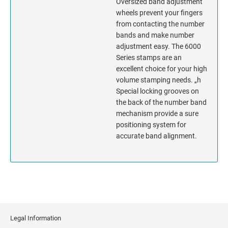
Oversized band adjustment
wheels prevent your fingers
MISSISSIPPI
from contacting the number
bands and make number
adjustment easy. The 6000
MISSOURI
Series stamps are an
excellent choice for your high
MONTANA
volume stamping needs. „h
Special locking grooves on
NEBRASKA
the back of the number band
mechanism provide a sure
NEVADA
positioning system for
accurate band alignment.
NEW HAMPSHIRE
NEW JERSEY
NEW MEXICO
Legal Information
NEW YORK