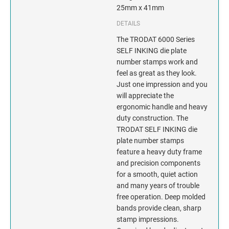
INDIANA
25mm x 41mm
DETAILS
IOWA
The TRODAT 6000 Series
KANSAS
SELF INKING die plate
number stamps work and
feel as great as they look.
KENTUCKY
Just one impression and you
will appreciate the
LOUISIANA
ergonomic handle and heavy
duty construction. The
MAINE
TRODAT SELF INKING die
plate number stamps
MARYLAND
feature a heavy duty frame
and precision components
for a smooth, quiet action
MASSACHUSETTS
and many years of trouble
free operation. Deep molded
MICHIGAN
bands provide clean, sharp
stamp impressions.
MINNESOTA