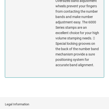
Oversized band adjustment
wheels prevent your fingers
MISSISSIPPI
from contacting the number
bands and make number
adjustment easy. The 6000
MISSOURI
Series stamps are an
excellent choice for your high
MONTANA
volume stamping needs. 
Special locking grooves on
NEBRASKA
the back of the number band
mechanism provide a sure
NEVADA
positioning system for
accurate band alignment.
NEW HAMPSHIRE
NEW JERSEY
NEW MEXICO
Legal Information
NEW YORK