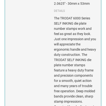
INDIANA
2.0625" - 30mm x 53mm
DETAILS
IOWA
The TRODAT 6000 Series
KANSAS
SELF INKING die plate
number stamps work and
feel as great as they look.
KENTUCKY
Just one impression and you
will appreciate the
LOUISIANA
ergonomic handle and heavy
duty construction. The
MAINE
TRODAT SELF INKING die
plate number stamps
MARYLAND
feature a heavy duty frame
and precision components
for a smooth, quiet action
MASSACHUSETTS
and many years of trouble
free operation. Deep molded
MICHIGAN
bands provide clean, sharp
stamp impressions.
MINNESOTA