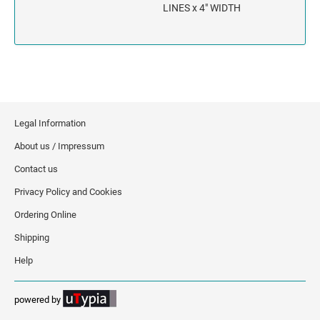
INDIANA
LINES x 4" WIDTH
IOWA
KANSAS
KENTUCKY
Legal Information
LOUISIANA
About us / Impressum
Contact us
MAINE
Privacy Policy and Cookies
MARYLAND
Ordering Online
Shipping
MASSACHUSETTS
Help
MICHIGAN
powered by
MINNESOTA