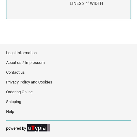
INDIANA
LINES x 4" WIDTH
IOWA
KANSAS
KENTUCKY
Legal Information
LOUISIANA
About us / Impressum
Contact us
MAINE
Privacy Policy and Cookies
MARYLAND
Ordering Online
Shipping
MASSACHUSETTS
Help
MICHIGAN
powered by
MINNESOTA