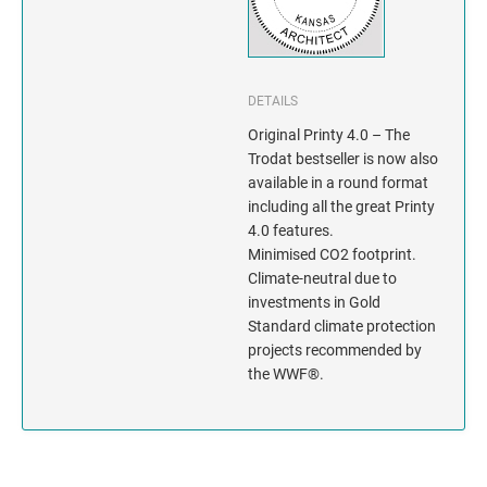
INDIANA
IOWA
DETAILS
KANSAS
Original Printy 4.0 – The
Trodat bestseller is now also
KENTUCKY
available in a round format
including all the great Printy
LOUISIANA
4.0 features.
Minimised CO2 footprint.
MAINE
Climate-neutral due to
investments in Gold
MARYLAND
Standard climate protection
projects recommended by
MASSACHUSETTS
the WWF®.
MICHIGAN
MINNESOTA