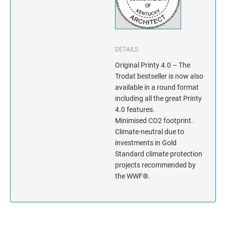
INDIANA
IOWA
KANSAS
DETAILS
Original Printy 4.0 – The
KENTUCKY
Trodat bestseller is now also
available in a round format
including all the great Printy
LOUISIANA
4.0 features.
Minimised CO2 footprint.
MAINE
Climate-neutral due to
investments in Gold
MARYLAND
Standard climate protection
projects recommended by
MASSACHUSETTS
the WWF®.
MICHIGAN
MINNESOTA