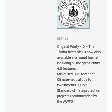
INDIANA
IOWA
KANSAS
KENTUCKY
DETAILS
Original Printy 4.0 – The
LOUISIANA
Trodat bestseller is now also
available in a round format
MAINE
including all the great Printy
4.0 features.
MARYLAND
Minimised CO2 footprint.
Climate-neutral due to
investments in Gold
MASSACHUSETTS
Standard climate protection
projects recommended by
MICHIGAN
the WWF®.
MINNESOTA