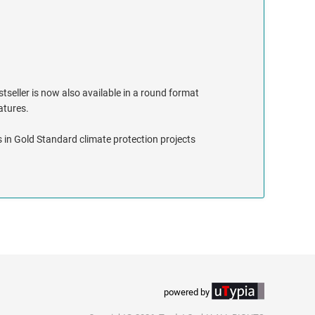
stseller is now also available in a round format
eatures.
 in Gold Standard climate protection projects
powered by