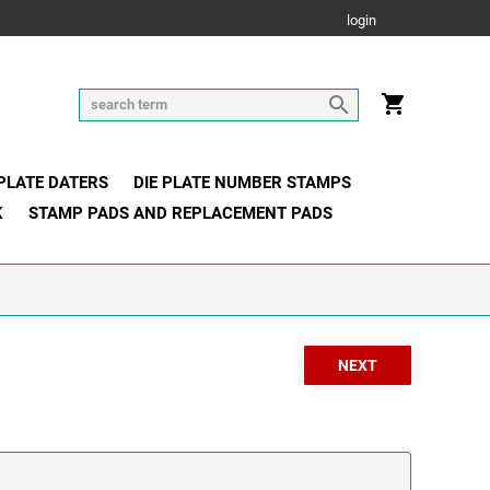
login
 PLATE DATERS
DIE PLATE NUMBER STAMPS
K
STAMP PADS AND REPLACEMENT PADS