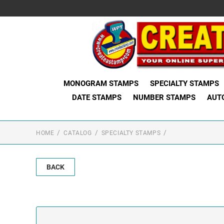
MONOGRAM STAMPS
SPECIALTY STAMPS
DATE STAMPS
NUMBER STAMPS
AUT
HOME
CATALOG
SPECIALTY STAMPS
BACK