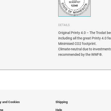
DETAILS
Original Printy 4.0 – The Trodat be
including all the great Printy 4.0 f
Minimised CO2 footprint.
Climate-neutral due to investments
recommended by the WWF®.
cy and Cookies
Shipping
ine
Help