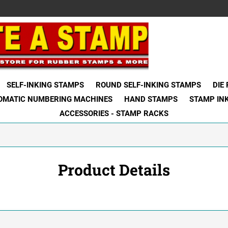
SELF-INKING STAMPS
ROUND SELF-INKING STAMPS
DIE
OMATIC NUMBERING MACHINES
HAND STAMPS
STAMP IN
ACCESSORIES - STAMP RACKS
Product Details