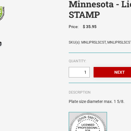
Minnesota - Lic
STAMP
$ 35.95
Price:
SKU(s): MNLIPRSLSCST, MNLIPRSLSCS
QUANTITY:
DESCRIPTION
Plate size diameter max. 1 5/8.