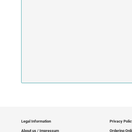
Legal Information
Privacy Poli
About us / Impressum
Ordering Onl