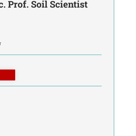
. Prof. Soil Scientist
T