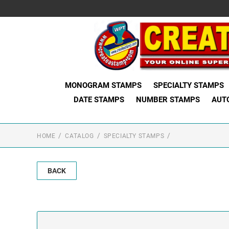
MONOGRAM STAMPS
SPECIALTY STAMPS
DATE STAMPS
NUMBER STAMPS
AUT
HOME
CATALOG
SPECIALTY STAMPS
BACK