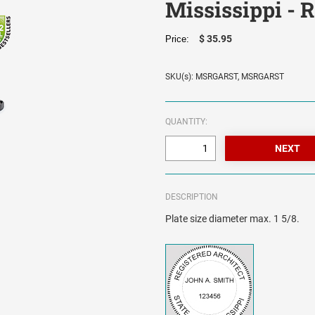
Mississippi - 
$ 35.95
Price:
SKU(s): MSRGARST, MSRGARST
QUANTITY:
DESCRIPTION
Plate size diameter max. 1 5/8.