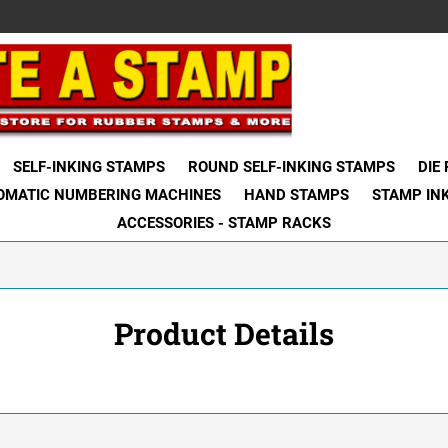
SELF-INKING STAMPS
ROUND SELF-INKING STAMPS
DIE
OMATIC NUMBERING MACHINES
HAND STAMPS
STAMP IN
ACCESSORIES - STAMP RACKS
Product Details