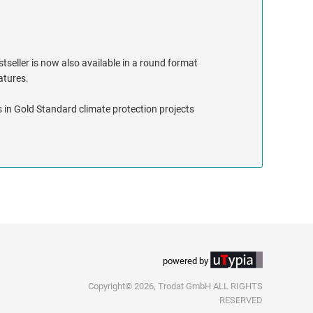
stseller is now also available in a round format
eatures.
 in Gold Standard climate protection projects
powered by
Copyright© 2026, Trodat GmbH ALL RIGHTS
RESERVED