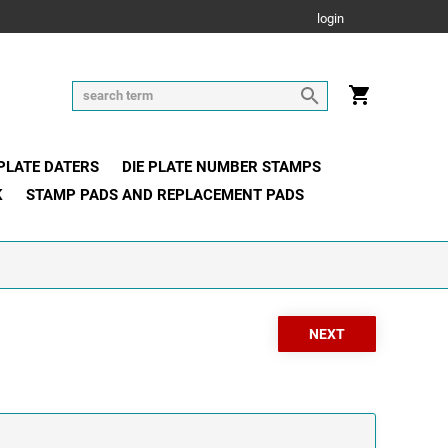
login
 PLATE DATERS
DIE PLATE NUMBER STAMPS
K
STAMP PADS AND REPLACEMENT PADS