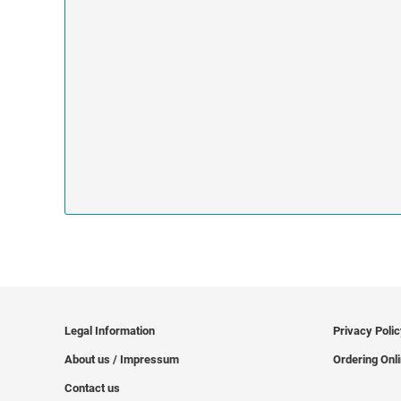
Legal Information
Privacy Poli
About us / Impressum
Ordering Onl
Contact us