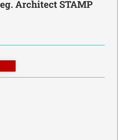
Reg. Architect STAMP