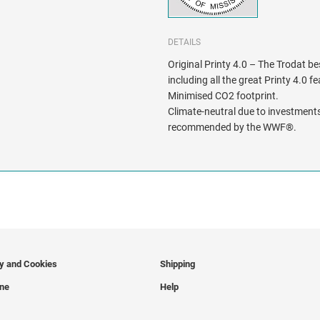
DETAILS
Original Printy 4.0 – The Trodat be
including all the great Printy 4.0 f
Minimised CO2 footprint.
Climate-neutral due to investments
recommended by the WWF®.
cy and Cookies
Shipping
ine
Help