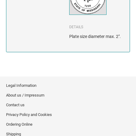
INDIANA
IOWA
DETAILS
KANSAS
Plate size diameter max. 2".
KENTUCKY
LOUISIANA
MAINE
Legal Information
MARYLAND
About us / Impressum
MASSACHUSETTS
Contact us
Privacy Policy and Cookies
MICHIGAN
Ordering Online
MINNESOTA
Shipping