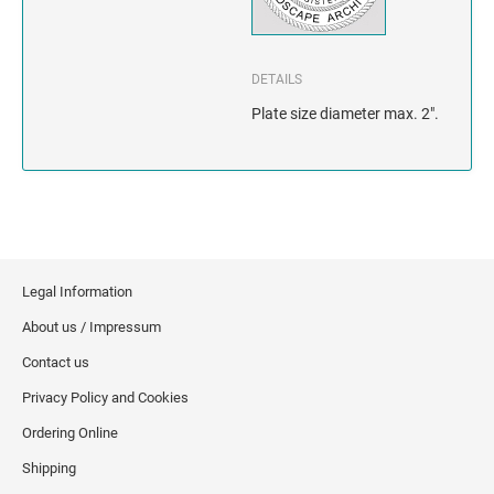
INDIANA
IOWA
DETAILS
KANSAS
Plate size diameter max. 2".
KENTUCKY
LOUISIANA
MAINE
Legal Information
MARYLAND
About us / Impressum
Contact us
MASSACHUSETTS
Privacy Policy and Cookies
MICHIGAN
Ordering Online
Shipping
MINNESOTA