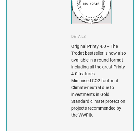
INDIANA
IOWA
KANSAS
DETAILS
KENTUCKY
Original Printy 4.0 – The
Trodat bestseller is now also
available in a round format
LOUISIANA
including all the great Printy
4.0 features.
MAINE
Minimised CO2 footprint.
Climate-neutral due to
MARYLAND
investments in Gold
Standard climate protection
MASSACHUSETTS
projects recommended by
the WWF®.
MICHIGAN
MINNESOTA