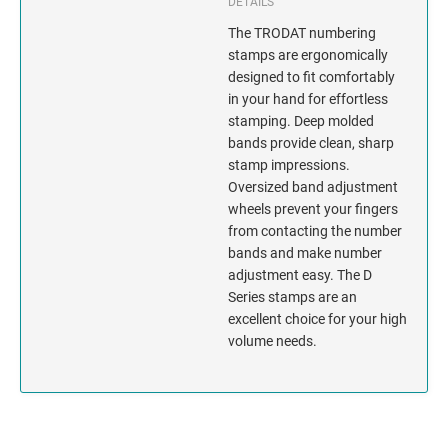
INDIANA
DETAILS
The TRODAT numbering
IOWA
stamps are ergonomically
designed to fit comfortably
KANSAS
in your hand for effortless
stamping. Deep molded
bands provide clean, sharp
KENTUCKY
stamp impressions.
Oversized band adjustment
LOUISIANA
wheels prevent your fingers
from contacting the number
MAINE
bands and make number
adjustment easy. The D
MARYLAND
Series stamps are an
excellent choice for your high
volume needs.
MASSACHUSETTS
MICHIGAN
MINNESOTA