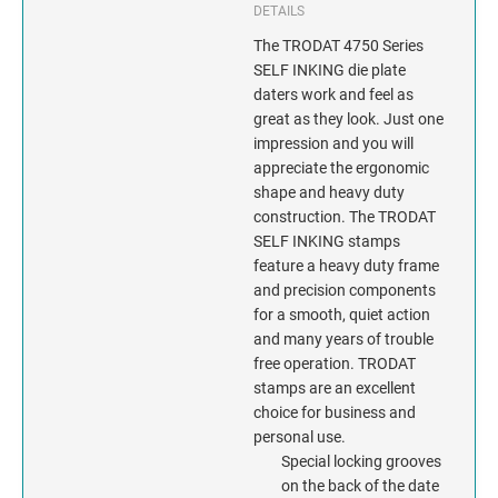
INDIANA
DETAILS
The TRODAT 4750 Series
IOWA
SELF INKING die plate
daters work and feel as
KANSAS
great as they look. Just one
impression and you will
KENTUCKY
appreciate the ergonomic
shape and heavy duty
construction. The TRODAT
LOUISIANA
SELF INKING stamps
feature a heavy duty frame
MAINE
and precision components
for a smooth, quiet action
MARYLAND
and many years of trouble
free operation. TRODAT
MASSACHUSETTS
stamps are an excellent
choice for business and
MICHIGAN
personal use.
Special locking grooves
on the back of the date
MINNESOTA