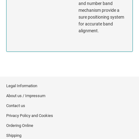
and number band
mechanism provide a
MISSISSIPPI
sure positioning system
for accurate band
MISSOURI
alignment.
MONTANA
NEBRASKA
NEVADA
Legal Information
NEW HAMPSHIRE
About us / Impressum
NEW JERSEY
Contact us
Privacy Policy and Cookies
NEW MEXICO
Ordering Online
NEW YORK
Shipping