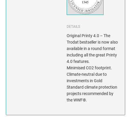
INDIANA
IOWA
DETAILS
KANSAS
Original Printy 4.0 – The
Trodat bestseller is now also
KENTUCKY
available in a round format
including all the great Printy
LOUISIANA
4.0 features.
Minimised CO2 footprint.
MAINE
Climate-neutral due to
investments in Gold
MARYLAND
Standard climate protection
projects recommended by
the WWF®.
MASSACHUSETTS
MICHIGAN
MINNESOTA