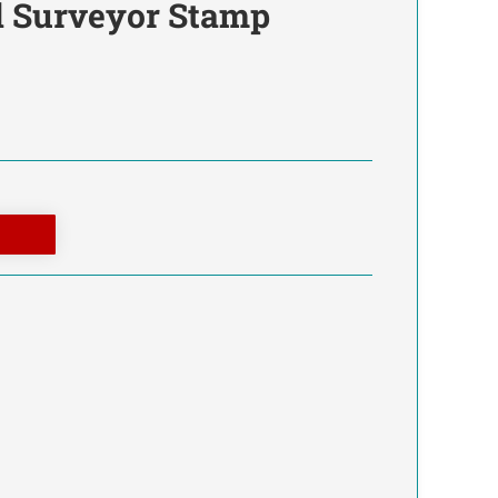
d Surveyor Stamp