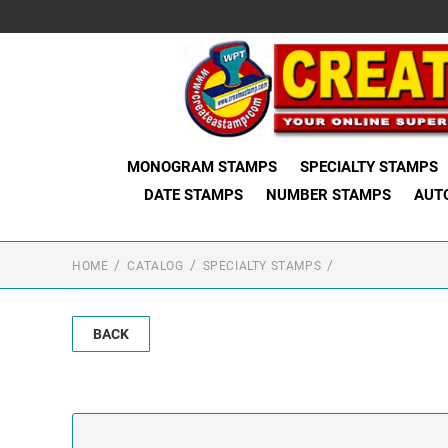
MONOGRAM STAMPS
SPECIALTY STAMPS
DATE STAMPS
NUMBER STAMPS
AUT
HOME
CATALOG
SPECIALTY STAMPS
BACK