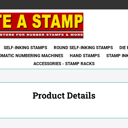
SELF-INKING STAMPS
ROUND SELF-INKING STAMPS
DIE
OMATIC NUMBERING MACHINES
HAND STAMPS
STAMP IN
ACCESSORIES - STAMP RACKS
Product Details