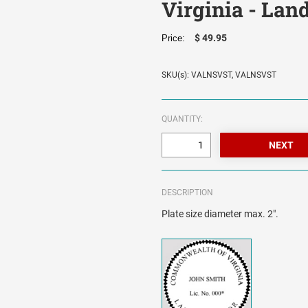
Virginia - Lan
$ 49.95
Price:
SKU(s): VALNSVST, VALNSVST
QUANTITY:
DESCRIPTION
Plate size diameter max. 2".