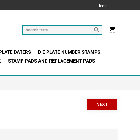
login
 PLATE DATERS
DIE PLATE NUMBER STAMPS
K
STAMP PADS AND REPLACEMENT PADS