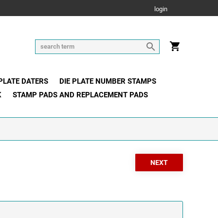
login
 PLATE DATERS
DIE PLATE NUMBER STAMPS
K
STAMP PADS AND REPLACEMENT PADS