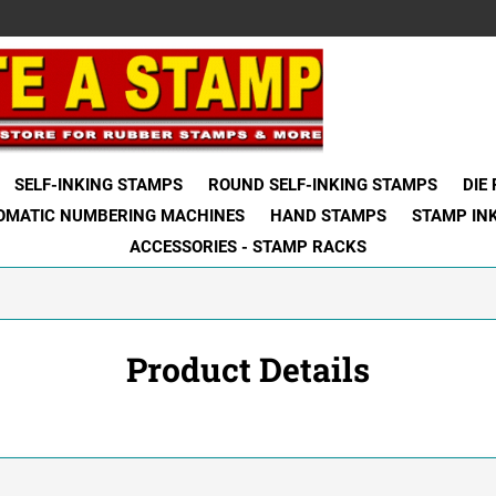
SELF-INKING STAMPS
ROUND SELF-INKING STAMPS
DIE
OMATIC NUMBERING MACHINES
HAND STAMPS
STAMP IN
ACCESSORIES - STAMP RACKS
Product Details