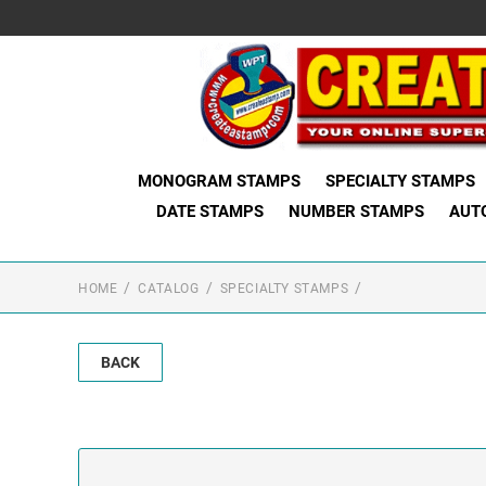
MONOGRAM STAMPS
SPECIALTY STAMPS
DATE STAMPS
NUMBER STAMPS
AUT
HOME
CATALOG
SPECIALTY STAMPS
BACK