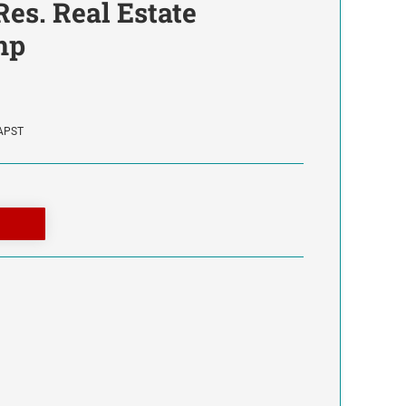
 Res. Real Estate
mp
SAPST