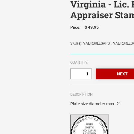
Virginia - Lic.
Appraiser Sta
$ 49.95
Price:
SKU(s): VALIRSRLESAPST, VALIRSRLE
QUANTITY:
DESCRIPTION
Plate size diameter max. 2".