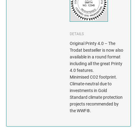
INDIANA
IOWA
KANSAS
DETAILS
Original Printy 4.0 – The
KENTUCKY
Trodat bestseller is now also
available in a round format
LOUISIANA
including all the great Printy
4.0 features.
MAINE
Minimised CO2 footprint.
Climate-neutral due to
MARYLAND
investments in Gold
Standard climate protection
projects recommended by
MASSACHUSETTS
the WWF®.
MICHIGAN
MINNESOTA