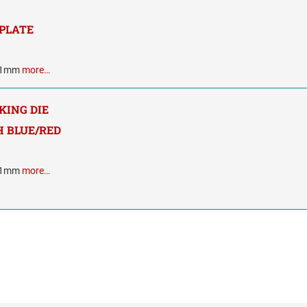
 PLATE
 41mm
more…
NKING DIE
 BLUE/RED
 41mm
more…