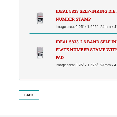
IDEAL 5833 SELF-INKING DIE
NUMBER STAMP
Image area: 0.95" x 1.625" - 24mm x
IDEAL 5833-2 6 BAND SELF I
PLATE NUMBER STAMP WITH
PAD
Image area: 0.95" x 1.625" - 24mm x
BACK