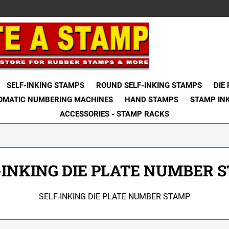
SELF-INKING STAMPS
ROUND SELF-INKING STAMPS
DIE
OMATIC NUMBERING MACHINES
HAND STAMPS
STAMP IN
ACCESSORIES - STAMP RACKS
-INKING DIE PLATE NUMBER 
SELF-INKING DIE PLATE NUMBER STAMP