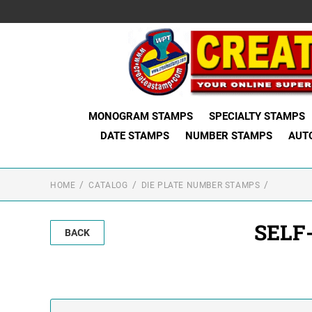
MONOGRAM STAMPS
SPECIALTY STAMPS
DATE STAMPS
NUMBER STAMPS
AUT
HOME
CATALOG
DIE PLATE NUMBER STAMPS
SELF
BACK