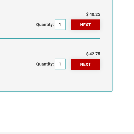
$ 40.25
Quantity:
$ 42.75
Quantity: