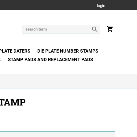
login
 PLATE DATERS
DIE PLATE NUMBER STAMPS
K
STAMP PADS AND REPLACEMENT PADS
STAMP