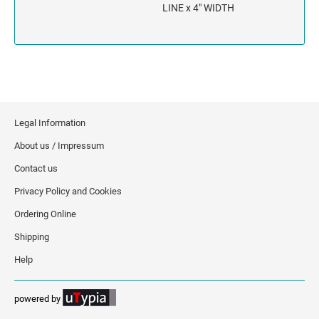
INDIANA
LINE x 4" WIDTH
IOWA
KANSAS
KENTUCKY
Legal Information
LOUISIANA
About us / Impressum
Contact us
MAINE
Privacy Policy and Cookies
MARYLAND
Ordering Online
Shipping
MASSACHUSETTS
Help
MICHIGAN
powered by
MINNESOTA